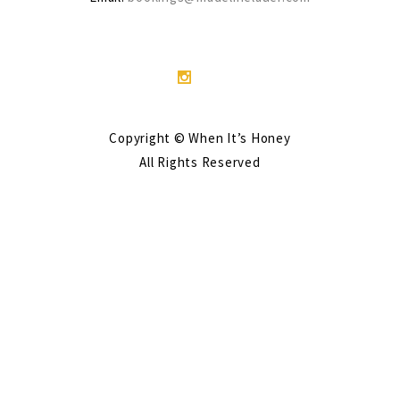
Copyright © When It’s Honey
All Rights Reserved