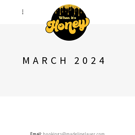
MARCH 2024
Email:
bookings@madelinelauer.com